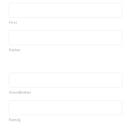
First
Father
Grandfather
Family