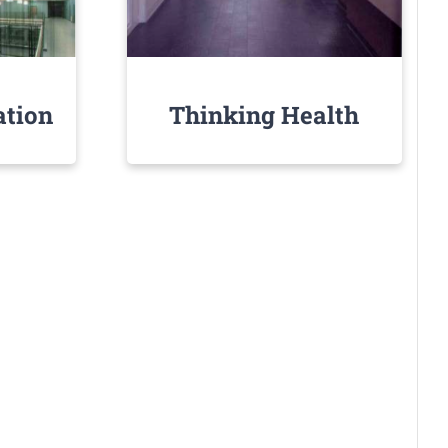
ation
Thinking Health