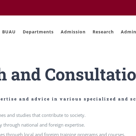
BUAU
Departments
Admission
Research
Admini
h and Consultatio
ertise and advice in various specialized and sc
es and studies that contribute to society.
y through national and foreign expertise.
ies through local and foreign training programs and courses.