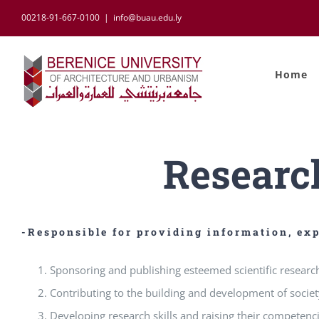
Skip
00218-91-667-0100
|
info@buau.edu.ly
to
content
Home
Researc
-Responsible for providing information, exp
Sponsoring and publishing esteemed scientific research
Contributing to the building and development of societ
Developing research skills and raising their competenc