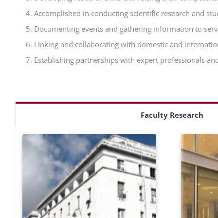
Accomplished in conducting scientific research and stu
Documenting events and gathering information to ser
Linking and collaborating with domestic and internatio
Establishing partnerships with expert professionals and
Faculty Research