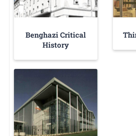
Benghazi Critical
Thi
History