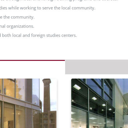
dies while working to serve the local community.
ve the community.
nal organizations.
 both local and foreign studies centers.