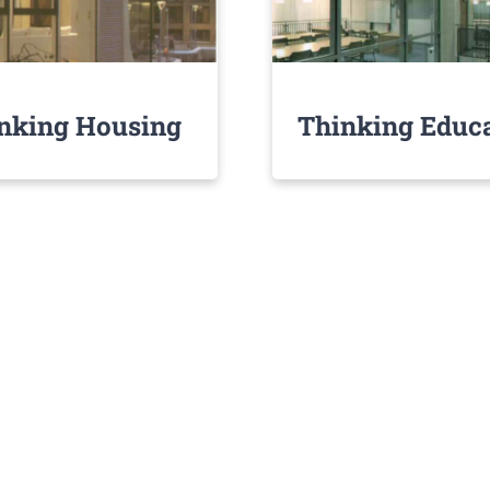
nking Housing
Thinking Educ