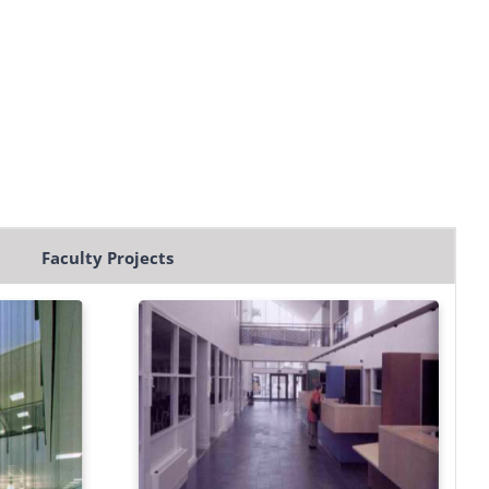
Faculty Projects