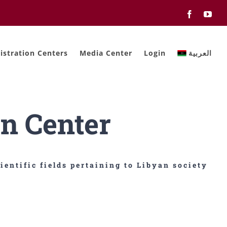
Facebook
You
stration Centers
Media Center
Login
العربية
n Center
ientific fields pertaining to Libyan society