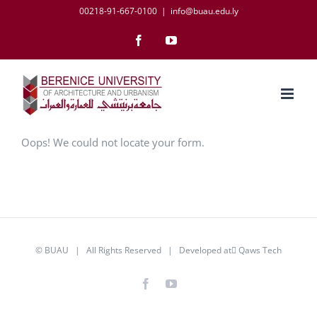
Skip
00218-91-667-0100
|
info@buau.edu.ly
to
Facebook
YouTube
content
Oops! We could not locate your form.
©
BUAU
| All Rights Reserved | Developed at
َQaws Tech
Facebook
YouTube